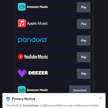
Su concessione del Ministero
della Cult...
Play
Play
Play
Play
Play
Download
Privacy Notice
On behalf of
Sony Music
, Linkfire would like to use cookies and similar
Play