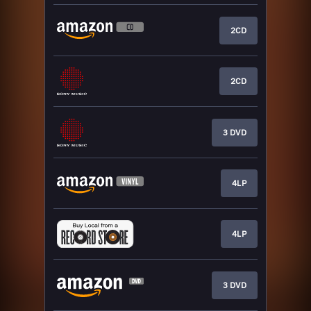
2CD
2CD
3 DVD
4LP
4LP
3 DVD