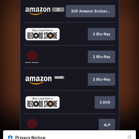
2CD Amazon Exclusive
2 Blu-Ray
2 Blu-Ray
2 Blu-Ray
3 DVD
4LP
Privacy Notice