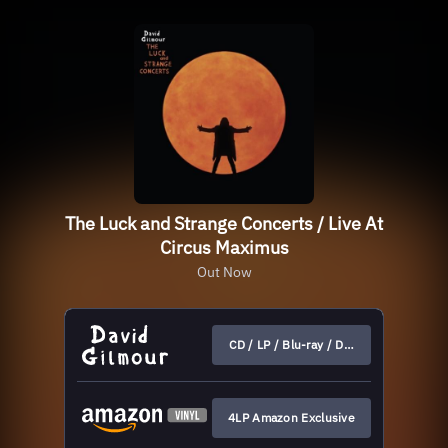
The Luck and Strange Concerts / Live At
Circus Maximus
Out Now
CD / LP / Blu-ray / DVD
4LP Amazon Exclusive