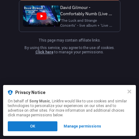
David Gilmour -
Comfortably Numb (Live at
the Circus Maximus,
'The Luck and Strange
Concerts' - live album + 'Live at
Rome)
the Circus Maximus' live blu-
ray / DVD are out now
https://davidgilmour.bio.to/DavidGilmourLive
This page may contain affiliate links.
Directed by Gavin Elder Filmed
By using this service, you agree to the use of cookies.
at the Circus Maximus, Rome
Click here
to manage your permissions.
Su concessione del Ministero
della Cultu...
Privacy Notice
On behalf of
Sony Music
, Linkfire would like to use cookies and similar
technologies to personalize your experiences on our sites and to
advertise on other sites. For more information and additional choices
click manage permissions below.
OK
Manage permissions