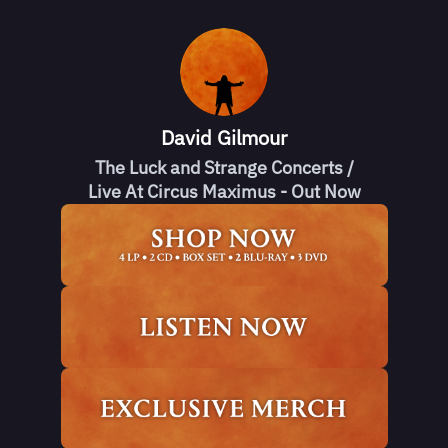
David Gilmour
The Luck and Strange Concerts /
Live At Circus Maximus - Out Now